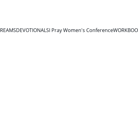
TREAMS
DEVOTIONALS
I Pray Women's Conference
WORKBOOK
DEVOTIONALS 2026
4/24/2026
1 min read