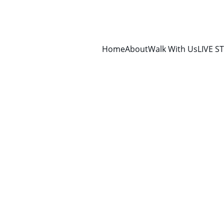
Home
About
Walk With Us
LIVE S