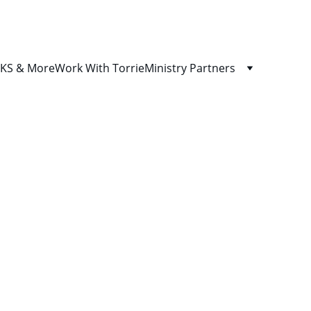
S & More
Work With Torrie
Ministry Partners