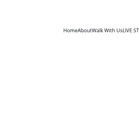
Home
About
Walk With Us
LIVE S