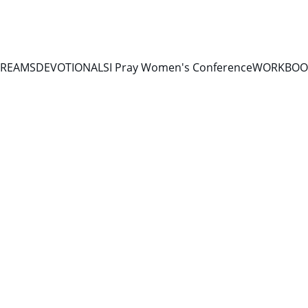
TREAMS
DEVOTIONALS
I Pray Women's Conference
WORKBOOK
DEVOTIONALS 2026
6/11/2026
1 min read