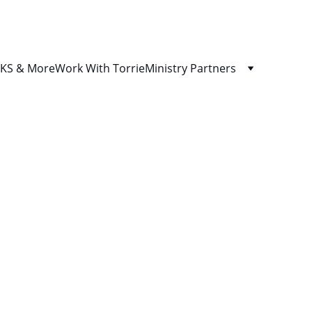
S & More
Work With Torrie
Ministry Partners