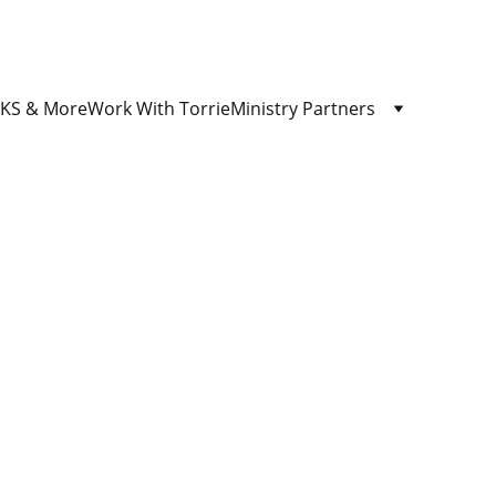
S & More
Work With Torrie
Ministry Partners