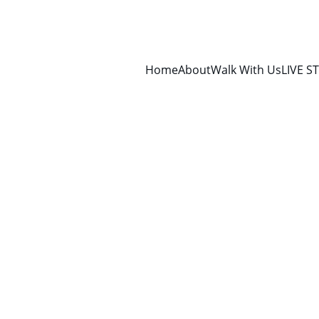
Home
About
Walk With Us
LIVE S