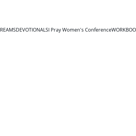
TREAMS
DEVOTIONALS
I Pray Women's Conference
WORKBOOK
DEVOTIONALS 2026
6/21/2026
2 min read