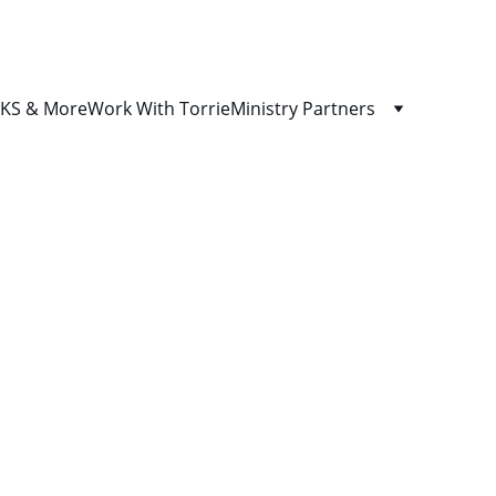
S & More
Work With Torrie
Ministry Partners