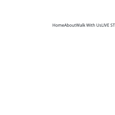
Home
About
Walk With Us
LIVE S