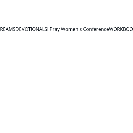
TREAMS
DEVOTIONALS
I Pray Women's Conference
WORKBOOK
9/8/2025
1 min read