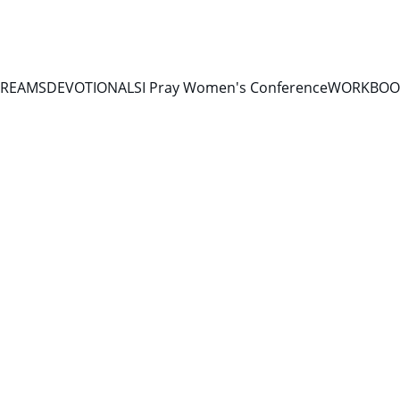
TREAMS
DEVOTIONALS
I Pray Women's Conference
WORKBOOK
10/3/2025
1 min read