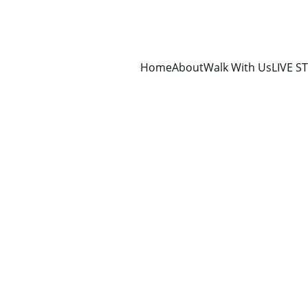
Home
About
Walk With Us
LIVE S