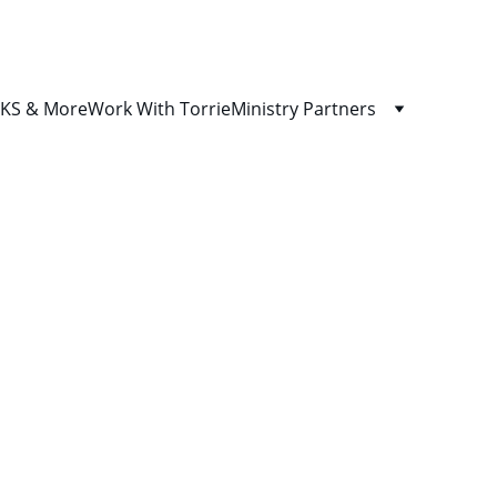
S & More
Work With Torrie
Ministry Partners