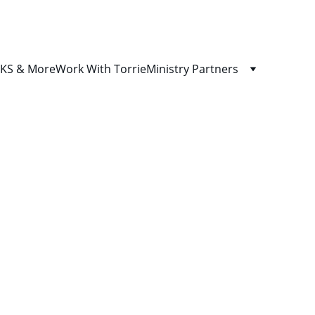
S & More
Work With Torrie
Ministry Partners