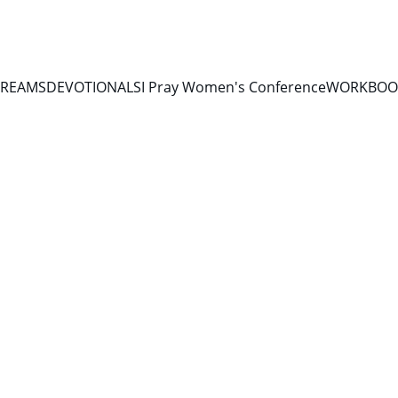
TREAMS
DEVOTIONALS
I Pray Women's Conference
WORKBOOK
10/16/2025
1 min read