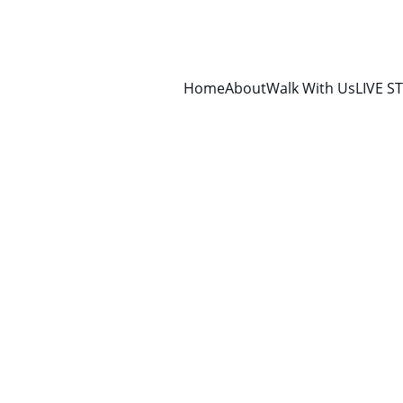
Home
About
Walk With Us
LIVE S