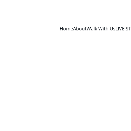
Home
About
Walk With Us
LIVE S