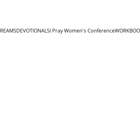
TREAMS
DEVOTIONALS
I Pray Women's Conference
WORKBOOK
11/7/2025
1 min read