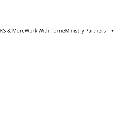
S & More
Work With Torrie
Ministry Partners